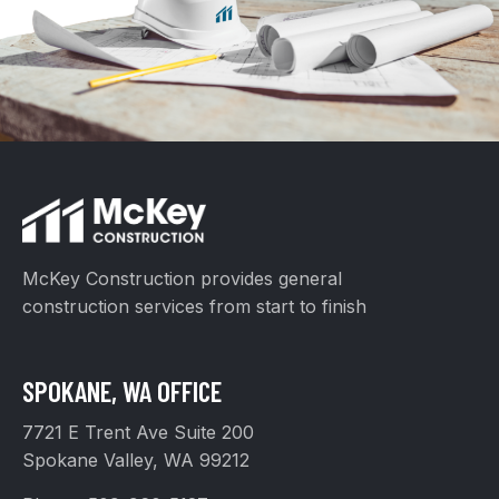
McKey Construction provides general
construction services from start to finish
SPOKANE, WA OFFICE
7721 E Trent Ave Suite 200
Spokane Valley, WA 99212