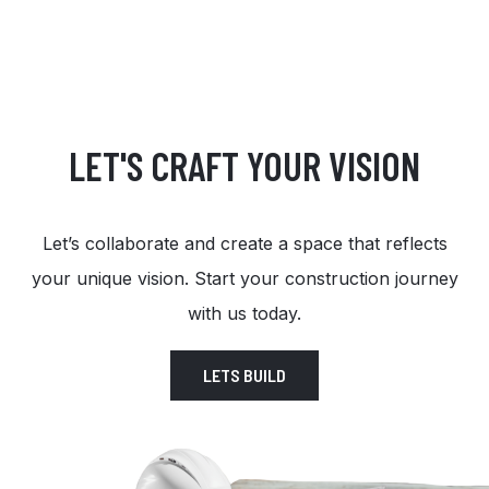
LET'S CRAFT YOUR VISION
Let’s collaborate and create a space that reflects
your unique vision. Start your construction journey
with us today.
LETS BUILD