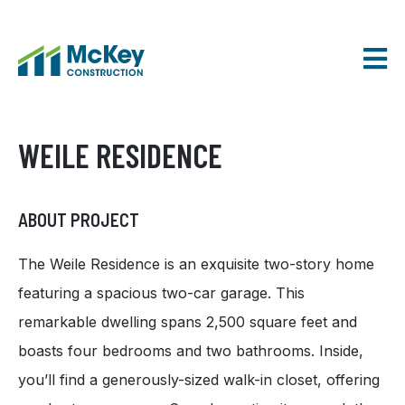
SKIP
TO
CONTENT
WEILE RESIDENCE
ABOUT PROJECT
The Weile Residence is an exquisite two-story home
featuring a spacious two-car garage. This
remarkable dwelling spans 2,500 square feet and
boasts four bedrooms and two bathrooms. Inside,
you’ll find a generously-sized walk-in closet, offering