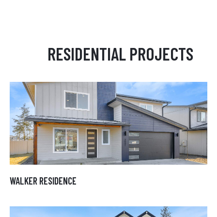
RESIDENTIAL PROJECTS
WALKER RESIDENCE
WALKER RESIDENCE