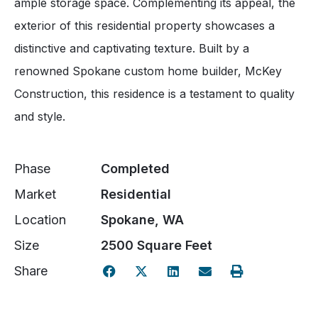
ample storage space. Complementing its appeal, the
exterior of this residential property showcases a
distinctive and captivating texture. Built by a
renowned Spokane custom home builder, McKey
Construction, this residence is a testament to quality
and style.
Phase
Completed
Market
Residential
Location
Spokane, WA
Size
2500 Square Feet
Share