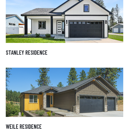
STANLEY RESIDENCE
STANLEY RESIDENCE
WEILE RESIDENCE
WEILE RESIDENCE