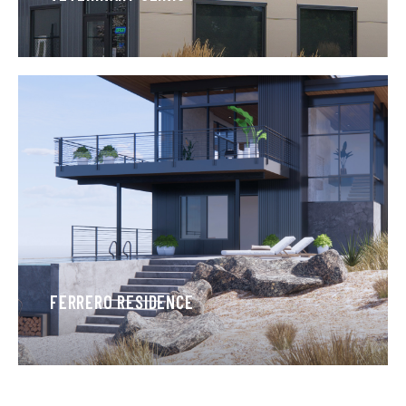
FERRERO RESIDENCE