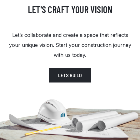
LET'S CRAFT YOUR VISION
Let’s collaborate and create a space that reflects
your unique vision. Start your construction journey
with us today.
LETS BUILD