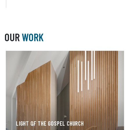
OUR
WORK
LIGHT OF THE GOSPEL CHURCH