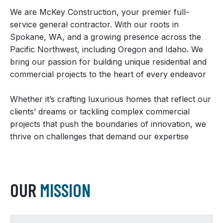
We are McKey Construction, your premier full-
service general contractor. With our roots in
Spokane, WA, and a growing presence across the
Pacific Northwest, including Oregon and Idaho. We
bring our passion for building unique residential and
commercial projects to the heart of every endeavor
Whether it’s crafting luxurious homes that reflect our
clients’ dreams or tackling complex commercial
projects that push the boundaries of innovation, we
thrive on challenges that demand our expertise
OUR
MISSION