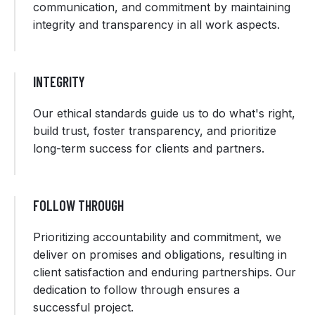
communication, and commitment by maintaining
integrity and transparency in all work aspects.
INTEGRITY
Our ethical standards guide us to do what's right,
build trust, foster transparency, and prioritize
long-term success for clients and partners.
FOLLOW THROUGH
Prioritizing accountability and commitment, we
deliver on promises and obligations, resulting in
client satisfaction and enduring partnerships. Our
dedication to follow through ensures a
successful project.