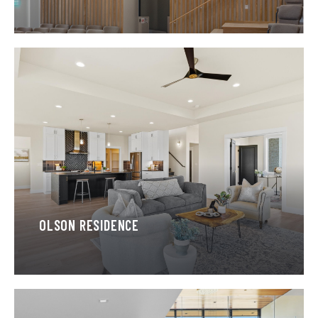
OLSON RESIDENCE