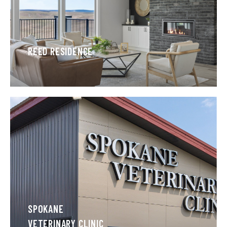
REED RESIDENCE
SPOKANE
VETERINARY CLINIC