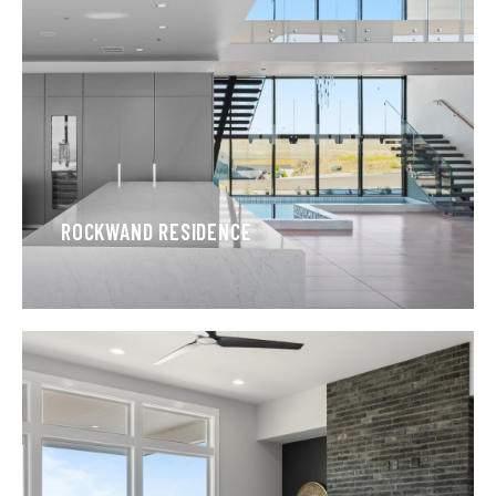
ROCKWAND RESIDENCE