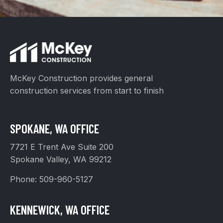
McKey Construction provides general
construction services from start to finish
SPOKANE, WA OFFICE
7721 E Trent Ave Suite 200
Spokane Valley, WA 99212
Phone:
509-960-5127
KENNEWICK, WA OFFICE