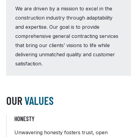
We are driven by a mission to excel in the
construction industry through adaptability
and expertise. Our goal is to provide
comprehensive general contracting services
that bring our clients’ visions to life while
delivering unmatched quality and customer
satisfaction.
OUR
VALUES
HONESTY
Unwavering honesty fosters trust, open