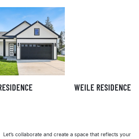
ANLEY RESIDENCE
WEILE RESIDEN
RESIDENCE
WEILE RESIDENCE
Let’s collaborate and create a space that reflects your