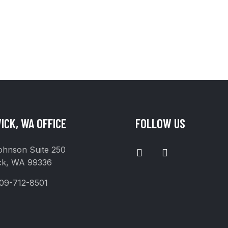
ICK, WA OFFICE
FOLLOW US
I
F
ohnson Suite 250
N
A
ck, WA 99336
S
C
T
E
09-712-8501
A
B
G
O
R
O
A
K