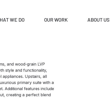
HAT WE DO
OUR WORK
ABOUT US
oms, and wood-grain LVP
h style and functionality,
l appliances. Upstairs, all
uxurious primary suite with a
t. Additional features include
t, creating a perfect blend