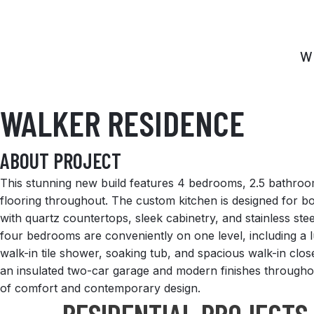
SKIP
TO
CONTENT
W
WALKER RESIDENCE
ABOUT PROJECT
This stunning new build features 4 bedrooms, 2.5 bathro
flooring throughout. The custom kitchen is designed for bot
with quartz countertops, sleek cabinetry, and stainless stee
four bedrooms are conveniently on one level, including a l
walk-in tile shower, soaking tub, and spacious walk-in close
an insulated two-car garage and modern finishes throughou
of comfort and contemporary design.