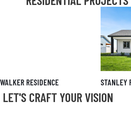
RESIDENTIAL PROJECTS
WALKER RESIDENCE
ST
WALKER RESIDENCE
STANLEY 
LET'S CRAFT YOUR VISION