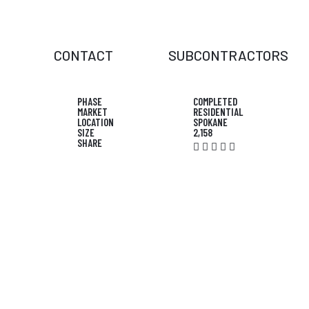
CONTACT
SUBCONTRACTORS
PHASE
COMPLETED
MARKET
RESIDENTIAL
LOCATION
SPOKANE
SIZE
2,158
SHARE