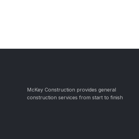
McKey Construction provides general
construction services from start to finish