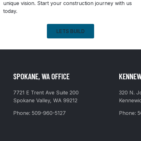
unique vision. Start your construction journey with us
today.
LETS BUILD
SPOKANE, WA OFFICE
KENNEW
7721 E Trent Ave Suite 200
320 N. J
Spokane Valley, WA 99212
Kennewi
Phone:
509-960-5127
Phone:
5