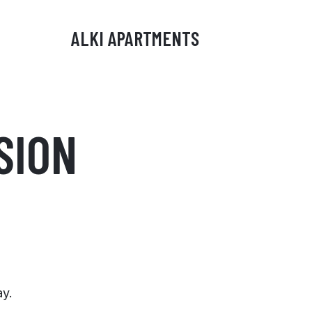
ALKI APARTMENTS
SION
ay.