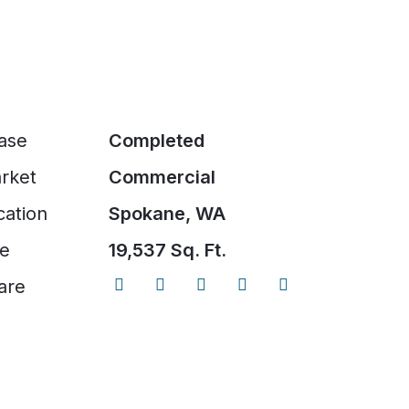
ase
Completed
rket
Commercial
cation
Spokane, WA
ze
19,537 Sq. Ft.
are