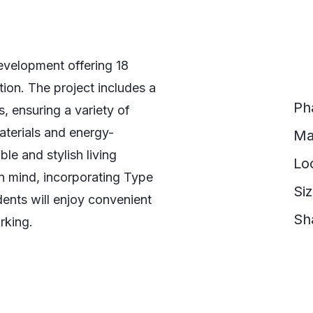
development offering 18
tion. The project includes a
Ph
 ensuring a variety of
materials and energy-
Ma
le and stylish living
Lo
in mind, incorporating Type
Si
ents will enjoy convenient
Sh
rking.