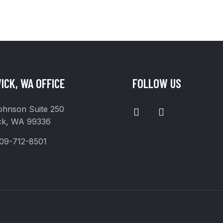
ICK, WA OFFICE
FOLLOW US
I
F
ohnson Suite 250
N
A
ck, WA 99336
S
C
T
E
09-712-8501
A
B
G
O
R
O
A
K
M