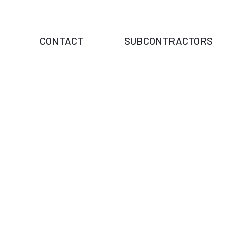
CONTACT
SUBCONTRACTORS