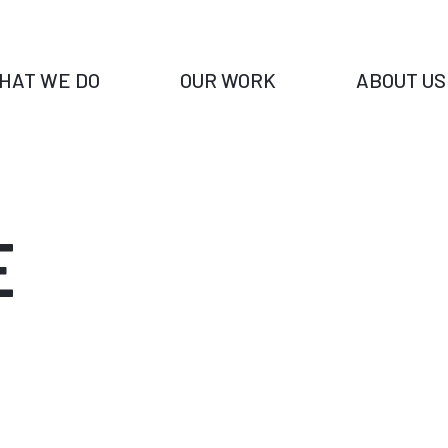
HAT WE DO
OUR WORK
ABOUT US
E