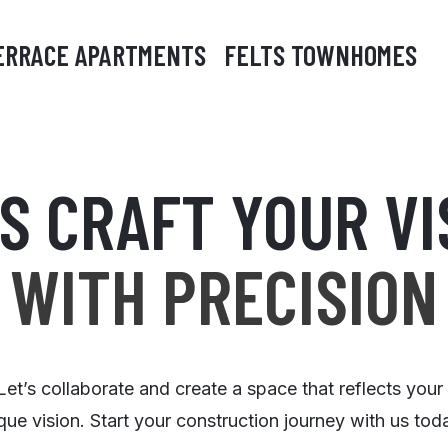
ERRACE APARTMENTS
FELTS TOWNHOMES
'S CRAFT YOUR VI
WITH PRECISION
Let’s collaborate and create a space that reflects your
que vision. Start your construction journey with us tod