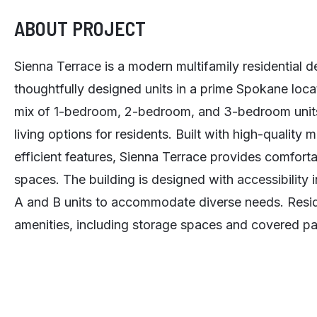
ABOUT PROJECT
Sienna Terrace is a modern multifamily residential 
thoughtfully designed units in a prime Spokane loca
mix of 1-bedroom, 2-bedroom, and 3-bedroom units,
living options for residents. Built with high-quality 
efficient features, Sienna Terrace provides comfortab
spaces. The building is designed with accessibility 
A and B units to accommodate diverse needs. Resid
amenities, including storage spaces and covered pa