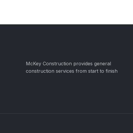
McKey Construction provides general
construction services from start to finish