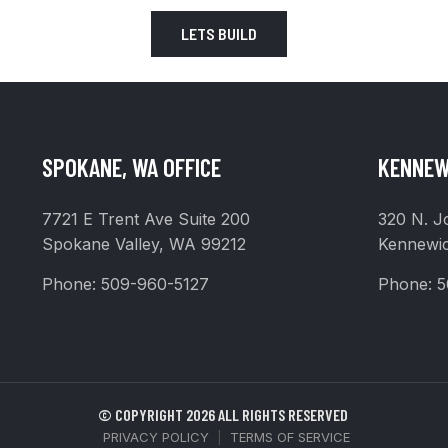
LETS BUILD
SPOKANE, WA OFFICE
KENNEW
7721 E Trent Ave Suite 200
320 N. J
Spokane Valley, WA 99212
Kennewi
Phone:
509-960-5127
Phone:
5
© COPYRIGHT 2026 ALL RIGHTS RESERVED
PRIVACY POLICY
|
TERMS OF SERVICE