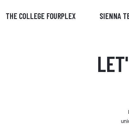
THE COLLEGE FOURPLEX
SIENNA T
LET
uni