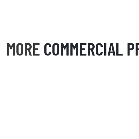
MORE
COMMERCIAL P
THE COLLEGE FOURPLEX
SIENN