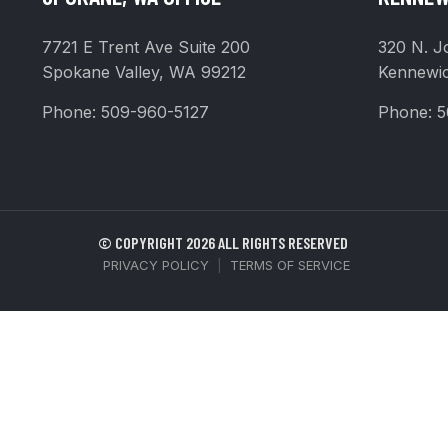
7721 E Trent Ave Suite 200
320 N. J
Spokane Valley, WA 99212
Kennewi
Phone:
509-960-5127
Phone:
5
© COPYRIGHT 2026 ALL RIGHTS RESERVED
PRIVACY POLICY
|
TERMS OF SERVICE