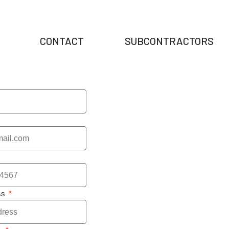
CONTACT
SUBCONTRACTORS
ss