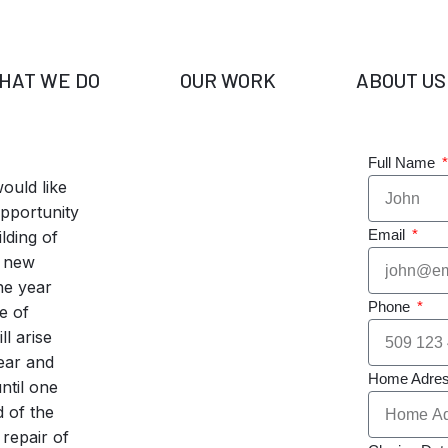
HAT WE DO
OUR WORK
ABOUT US
Full Name
ould like
opportunity
Email
lding of
 new
ne year
Phone
e of
ll arise
year and
Home Adre
ntil one
 of the
 repair of