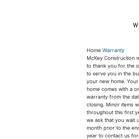
SKIP
TO
CONTENT
W
Home
Warranty
McKey Construction w
to thank you for the 
to serve you in the bui
your new home. Your
home comes with a o
warranty from the dat
closing. Minor items wi
throughout this first 
we ask that you wait u
month prior to the end
year to contact us for