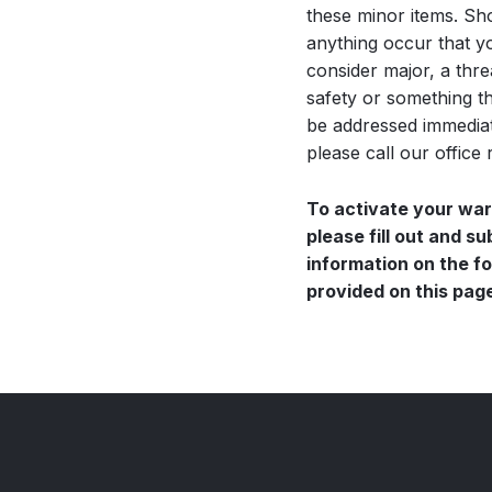
these minor items. Sh
anything occur that y
consider major, a thre
safety or something t
be addressed immediat
please call our office 
To activate your wa
please fill out and s
information on the f
provided on this pag