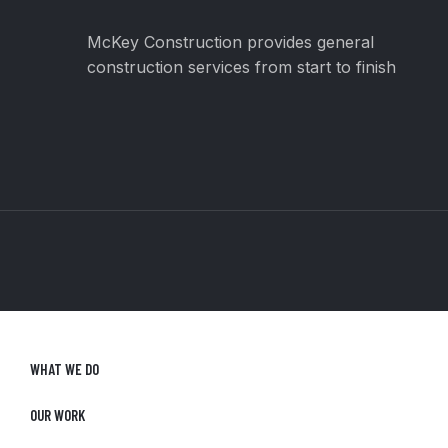
McKey Construction provides general
construction services from start to finish
WHAT WE DO
OUR WORK