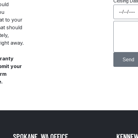
Closing Da
ould
ou
at to your
hat should
ely,
right away.
rranty
Send
ubmit your
orm
e.
SPOKANE, WA OFFICE
KENNEW