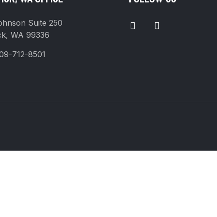
I
F
ohnson Suite 250
N
A
ck, WA 99336
S
C
T
E
09-712-8501
A
B
G
O
R
O
A
K
M